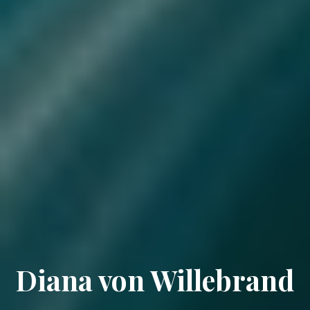
Diana von Willebrand