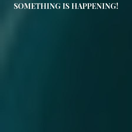
SOMETHING IS HAPPENING!