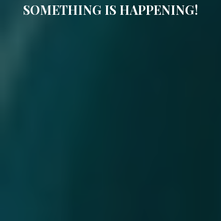
SOMETHING IS HAPPENING!