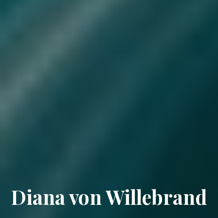
Diana von Willebrand